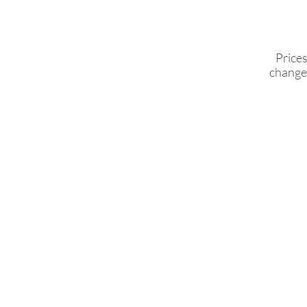
Prices
change 