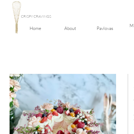
CRISPY CRAVINGS
Me
Home
About
Pavlovas